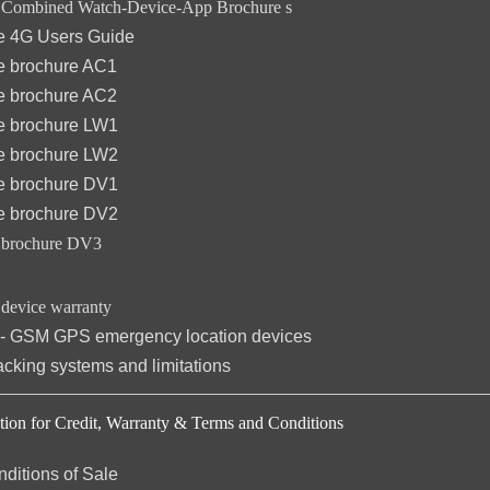
ombined Watch-Device-App Brochure s
 4G Users Guide
 brochure AC1
 brochure AC2
 brochure LW1
 brochure LW2
 brochure DV1
 brochure DV2
brochure DV3
evice warranty
 - GSM GPS emergency location devices
king systems and limitations
on for Credit,
Warranty &
Terms and Conditions
ditions of Sale