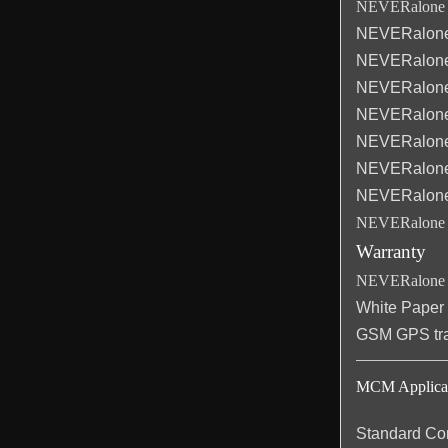
NEVERalone C
NEVERalone
NEVERalone
NEVERalone
NEVERalone
NEVERalone
NEVERalone
NEVERalone
NEVERalone 
Warranty
NEVERalone d
White Paper
GSM GPS trac
MCM Applicati
Standard Con