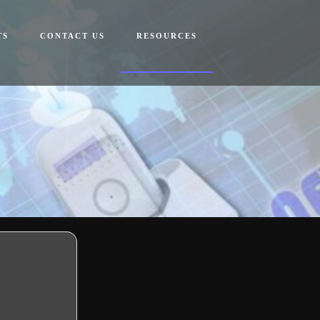
TS
CONTACT US
RESOURCES