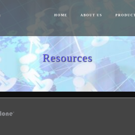
HOME
ABOUT US
PRODUC
Resources