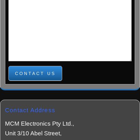
CONTACT US
Contact Address
MCM Electronics Pty Ltd.,
Unit 3/10 Abel Street,