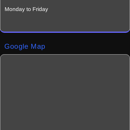
Monday to Friday
Google Map