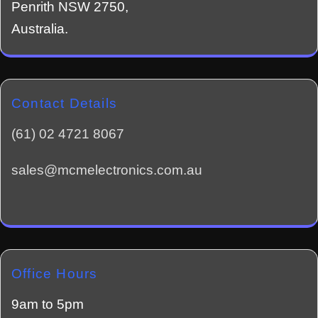
Penrith NSW 2750,
Australia.
Contact Details
(61) 02 4721 8067
sales@mcmelectronics.com.au
Office Hours
9am to 5pm