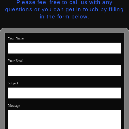
Please feel free to call us with any
questions or you can get in touch by filling
in the form below.
Your Name
Your Email
Subject
Message