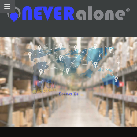
Contact Us