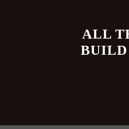
ALL T
BUILD