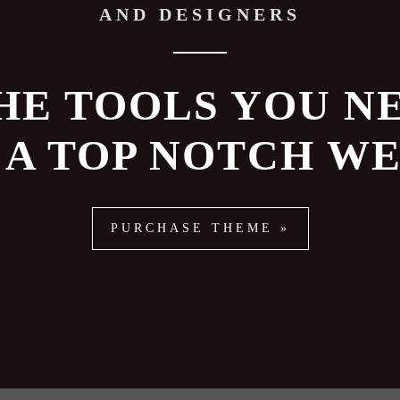
AND DESIGNERS
HE TOOLS YOU N
 A TOP NOTCH WE
PURCHASE THEME »