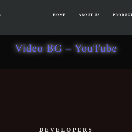
HOME
ABOUT US
PRODUC
Video BG – YouTube
DEVELOPERS