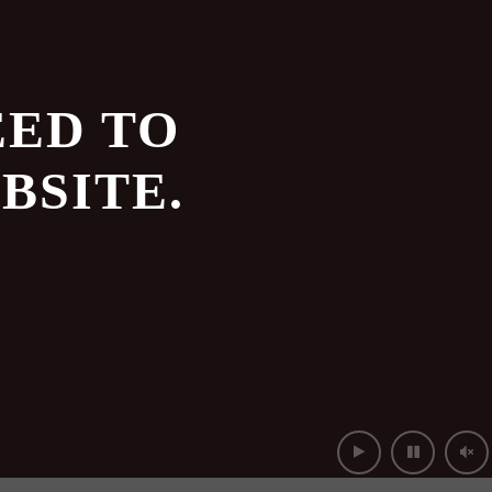
EED TO
BSITE.