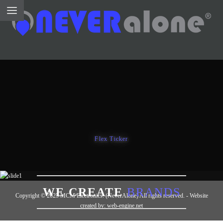
Flex Ticker
WE ARE
CREATIVE
WE CREATE
BRANDS
Copyright © 2025 MCM Electronics. (NeverAlone) All rights reserved. - Website
WE DESIGN
STUNNERS
created by: web-engine.net
WE MAKE THE
WEB